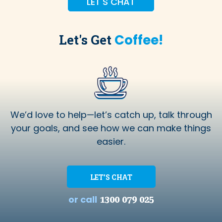
LET'S CHAT
Let's Get
Coffee!
We’d love to help—let’s catch up, talk through
your goals, and see how we can make things
easier.
LET'S CHAT
or call
1300 079 025