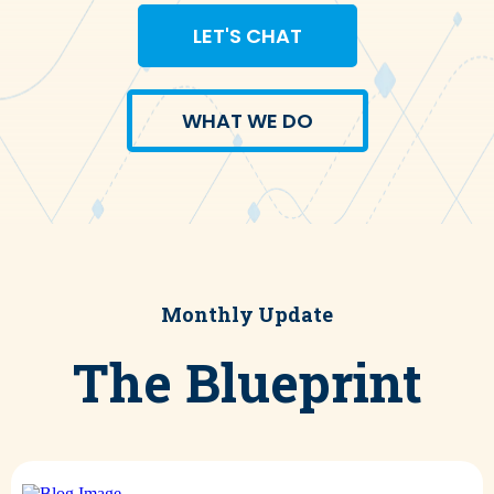
LET'S CHAT
WHAT WE DO
Monthly Update
The Blueprint