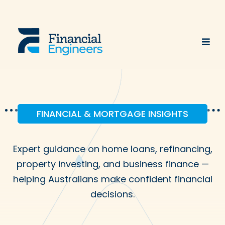
FINANCIAL & MORTGAGE INSIGHTS
Expert guidance on home loans, refinancing,
property investing, and business finance —
helping Australians make confident financial
decisions.