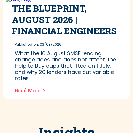
THE BLUEPRINT,
AUGUST 2026 |
FINANCIAL ENGINEERS
Published on: 03/08/2026
What the 10 August SMSF lending
change does and does not affect, the
Help to Buy caps that lifted on 1 July,
and why 20 lenders have cut variable
rates.
Read More
Insights