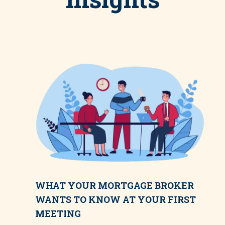
WHAT YOUR MORTGAGE BROKER
WANTS TO KNOW AT YOUR FIRST
MEETING