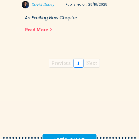
David Deevy
Published on: 28/10/2025
An Exciting New Chapter
Read More
Previous
1
Next