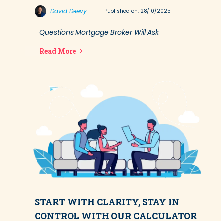
David Deevy
Published on: 28/10/2025
Questions Mortgage Broker Will Ask
Read More
START WITH CLARITY, STAY IN
CONTROL WITH OUR CALCULATOR