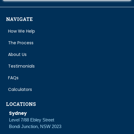
NAVIGATE
How We Help
The Process
About Us
Testimonials
FAQs
Calculators
LOCATIONS
Sydney
Level 7/88 Ebley Street
Bondi Junction, NSW 2023