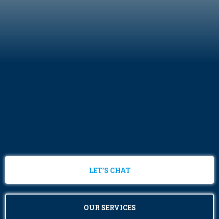
LET'S CHAT
OUR SERVICES