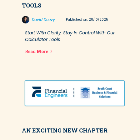
TOOLS
David Deevy
Published on: 28/10/2025
Start With Clarity, Stay In Control With Our
Calculator Tools
Read More
AN EXCITING NEW CHAPTER